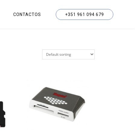
CONTACTOS
+351 961 094 679