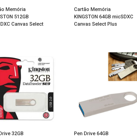
ão Memória
Cartão Memória
GSTON 512GB
KINGSTON 64GB micSDXC
DXC Canvas Select
Canvas Select Plus
Drive 32GB
Pen Drive 64GB