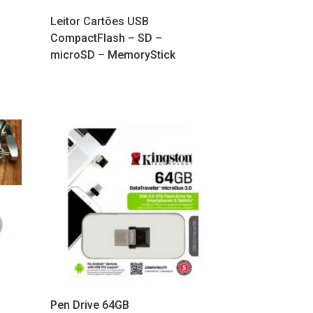
Leitor Cartões USB
CompactFlash – SD –
microSD – MemoryStick
Pen Drive 64GB