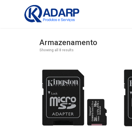
Armazenamento
Showing all 8 results