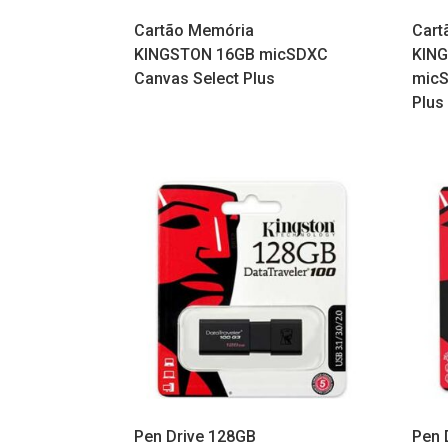
Cartão Memória
Cart
KINGSTON 16GB micSDXC
KIN
Canvas Select Plus
micS
Plus
Pen Drive 128GB
Pen 