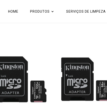
HOME
PRODUTOS
SERVIÇOS DE LIMPEZA